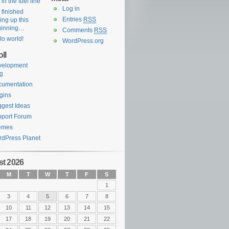
 in the fuel line
Log in
e finished
Entries
RSS
ting up this
ginning…
Comments
RSS
lo world!
WordPress.org
ll
velopment
g
cumentation
gins
gest Ideas
port Forum
emes
dPress Planet
t 2026
M
T
W
T
F
S
1
3
4
5
6
7
8
10
11
12
13
14
15
17
18
19
20
21
22