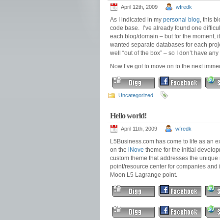
April 12th, 2009
wfredk
As I indicated in my
personal blog
, this 
code base. I’ve already found one difficul
each blog/domain – but for the moment, i
wanted separate databases for each projec
well “out of the box” – so I don’t have any
Now I’ve got to move on to the next imme
Uncategorized
Hello world!
April 11th, 2009
wfredk
L5Business.com has come to life as an ex
on the
iNove
theme for the initial develop
custom theme that addresses the unique n
point/resource center for companies and i
Moon L5 Lagrange point.