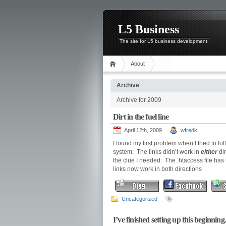
L5 Business
The site for L5 business development.
About
Archive
Archive for 2009
Dirt in the fuel line
April 12th, 2009
wfredk
I found my first problem when I tried to f
system: The links didn’t work in
either
dir
the clue I needed: The .htaccess file has
links now work in both directions
Uncategorized
I’ve finished setting up this beginni