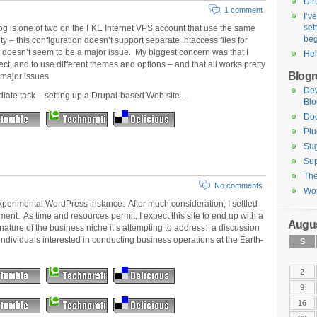
Dirt
1 comment
I’v
set
blog is one of two on the FKE Internet VPS account that use the same
be
ty – this configuration doesn’t support separate .htaccess files for
t doesn’t seem to be a major issue. My biggest concern was that I
Hel
t, and to use different themes and options – and that all works pretty
Blogro
 major issues.
De
diate task – setting up a Drupal-based Web site…
Blo
Do
Plu
Sug
Sup
Th
No comments
Wor
perimental WordPress instance. After much consideration, I settled
ment. As time and resources permit, I expect this site to end up with a
Augus
ature of the business niche it’s attempting to address: a discussion
ndividuals interested in conducting business operations at the Earth-
S
2
9
16