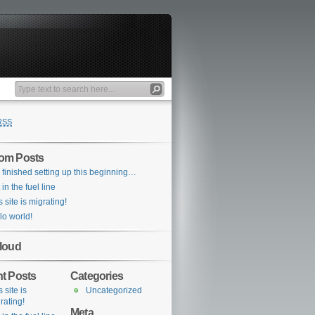
RSS
om Posts
e finished setting up this beginning…
 in the fuel line
s site is migrating!
lo world!
loud
t Posts
Categories
 site is
Uncategorized
rating!
Meta