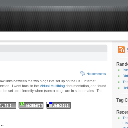
Rand
I’v
No comments
Dirt
ollow links between the two blogs I’ve set up on the FKE Internet
Thi
ection! I went back to the
Virtual Multiblog
documentation, and found
Hel
 to be set up differently when (some) blogs are in subdomains. The
Tag C
Recen
This
mig
ng…